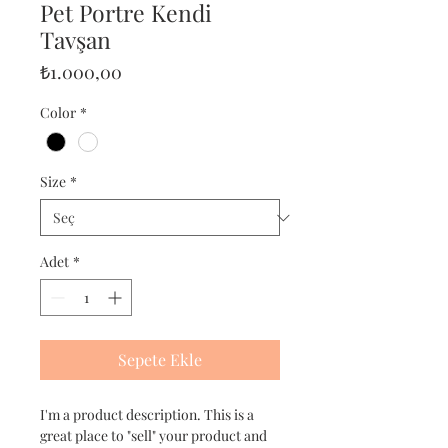
Pet Portre Kendi
Tavşan
Fiyat
₺1.000,00
Color
*
Size
*
Adet
*
Sepete Ekle
I'm a product description. This is a
great place to "sell" your product and